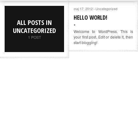
maj 17, 2012
Uncategorized
·
HELLO WORLD!
ALL POSTS IN
UNCATEGORIZED
Welcome to WordPress. This is
your first post. Edit or delete it, then
1 POST
start blogging!